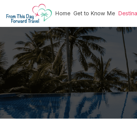
Home
Get to Know Me
Destin
Wher