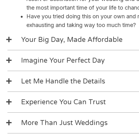
the most important time of your life to chan
Have you tried doing this on your own and re
exhausting and taking way too much time?
Your Big Day, Made Affordable
Imagine Your Perfect Day
Let Me Handle the Details
Experience You Can Trust
More Than Just Weddings