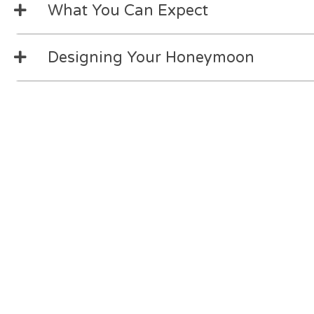
What You Can Expect
Designing Your Honeymoon