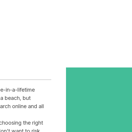
ur
omantic
-in-a-lifetime
 a beach, but
arch online and all
 choosing the right
on’t want to risk