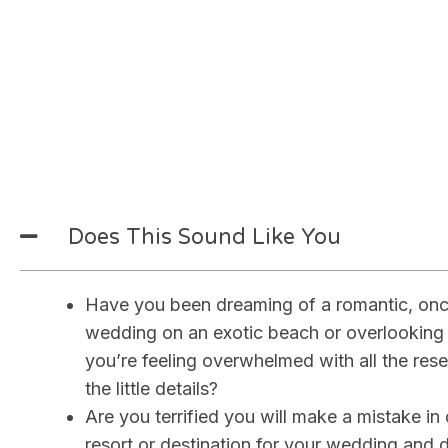
Why Let Me Design Yo
Once-in-a-Lifetime R
Getaway
Does This Sound Like You
Have you been dreaming of a romantic, once
wedding on an exotic beach or overlooking
you’re feeling overwhelmed with all the rese
the little details?
Are you terrified you will make a mistake in
resort or destination for your wedding and d