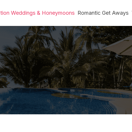
ation Weddings & Honeymoons
Romantic Get Aways
e Love Meets Par
Home
»
Destination Weddings & Honeymoons