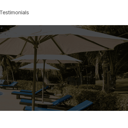
Testimonials
adise