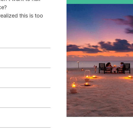
ce?
alized this is too